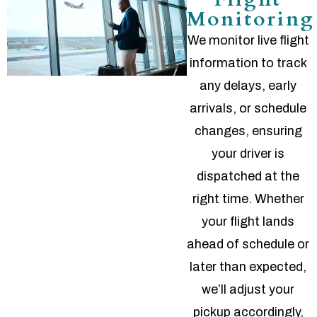
Monitoring
We monitor live flight
information to track
any delays, early
arrivals, or schedule
changes, ensuring
your driver is
dispatched at the
right time. Whether
your flight lands
ahead of schedule or
later than expected,
we’ll adjust your
pickup accordingly,