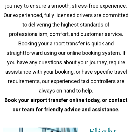
journey to ensure a smooth, stress-free experience.
Our experienced, fully licensed drivers are committed
to delivering the highest standards of
professionalism, comfort, and customer service.
Booking your airport transfer is quick and
straightforward using our online booking system. If
you have any questions about your journey, require
assistance with your booking, or have specific travel
requirements, our experienced taxi controllers are
always on hand to help.
Book your airport transfer online today, or contact
our team for friendly advice and assistance.
Flight