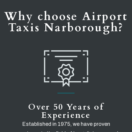
Why choose Airport
Taxis Narborough?
Over 50 Years of
Experience
Established in 1975, we have proven