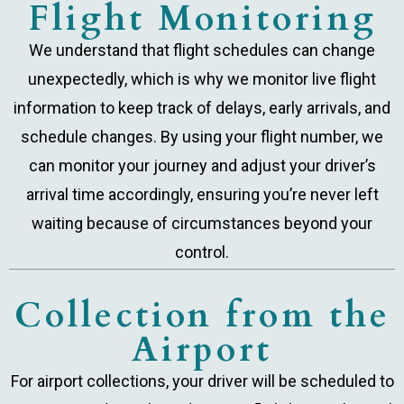
Flight Monitoring
We understand that flight schedules can change
unexpectedly, which is why we monitor live flight
information to keep track of delays, early arrivals, and
schedule changes. By using your flight number, we
can monitor your journey and adjust your driver’s
arrival time accordingly, ensuring you’re never left
waiting because of circumstances beyond your
control.
Collection from the
Airport
For airport collections, your driver will be scheduled to