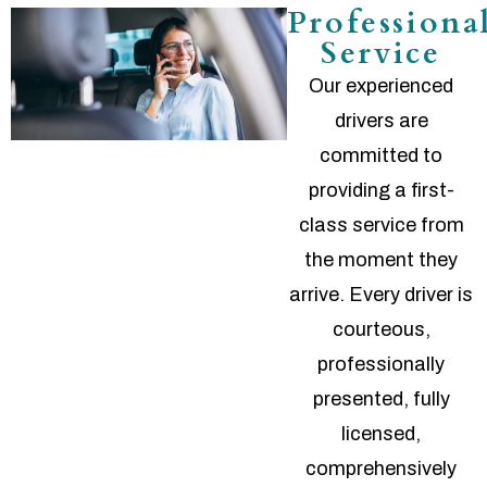
Professiona
Service
Our experienced
drivers are
committed to
providing a first-
class service from
the moment they
arrive. Every driver is
courteous,
professionally
presented, fully
licensed,
comprehensively