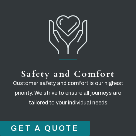
Safety and Comfort
Customer safety and comfort is our highest
priority. We strive to ensure all journeys are
tailored to your individual needs
GET A QUOTE