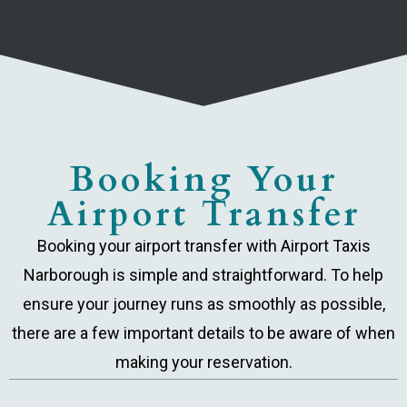
Booking Your
Airport Transfer
Booking your airport transfer with Airport Taxis
Narborough is simple and straightforward. To help
ensure your journey runs as smoothly as possible,
there are a few important details to be aware of when
making your reservation.