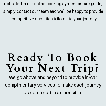
not listed in our online booking system or fare guide,
simply contact our team and we’ll be happy to provide
a competitive quotation tailored to your journey.
Ready To Book
Your Next Trip?
We go above and beyond to provide in-car
complimentary services to make each journey
as comfortable as possible.