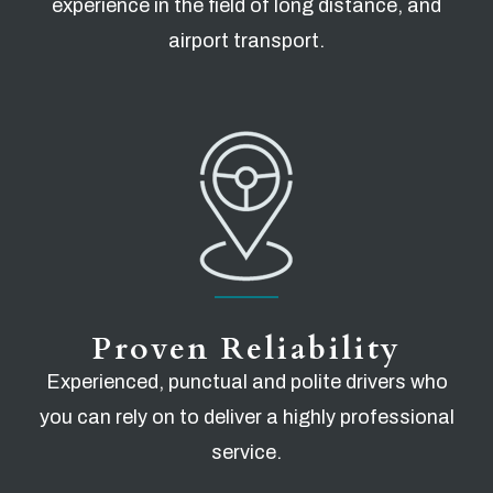
experience in the field of long distance, and
airport transport.
Proven Reliability
Experienced, punctual and polite drivers who
you can rely on to deliver a highly professional
service.