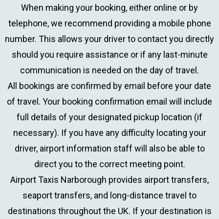
When making your booking, either online or by
telephone, we recommend providing a mobile phone
number. This allows your driver to contact you directly
should you require assistance or if any last-minute
communication is needed on the day of travel.
All bookings are confirmed by email before your date
of travel. Your booking confirmation email will include
full details of your designated pickup location (if
necessary). If you have any difficulty locating your
driver, airport information staff will also be able to
direct you to the correct meeting point.
Airport Taxis Narborough provides airport transfers,
seaport transfers, and long-distance travel to
destinations throughout the UK. If your destination is