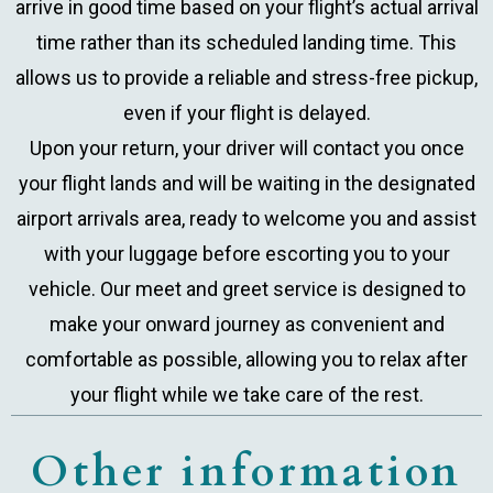
arrive in good time based on your flight’s actual arrival
time rather than its scheduled landing time. This
allows us to provide a reliable and stress-free pickup,
even if your flight is delayed.
Upon your return, your driver will contact you once
your flight lands and will be waiting in the designated
airport arrivals area, ready to welcome you and assist
with your luggage before escorting you to your
vehicle. Our meet and greet service is designed to
make your onward journey as convenient and
comfortable as possible, allowing you to relax after
your flight while we take care of the rest.
Other information