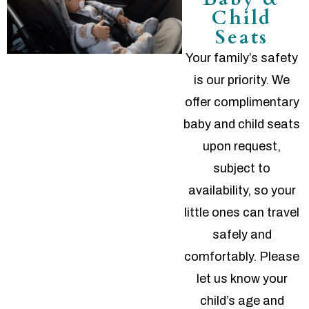
Child
Seats
Your family’s safety
is our priority. We
offer complimentary
baby and child seats
upon request,
subject to
availability, so your
little ones can travel
safely and
comfortably. Please
let us know your
child’s age and