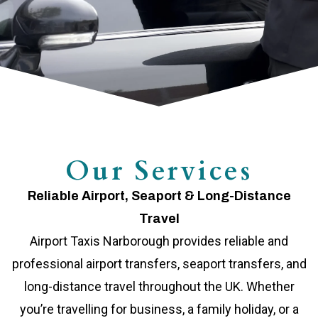
Our Services
Reliable Airport, Seaport & Long-Distance
Travel
Airport Taxis Narborough provides reliable and
professional airport transfers, seaport transfers, and
long-distance travel throughout the UK. Whether
you’re travelling for business, a family holiday, or a