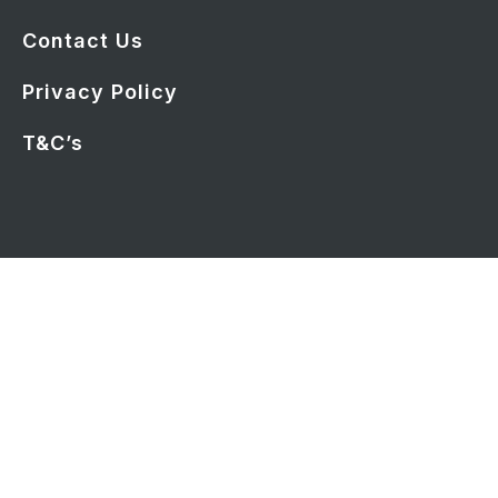
Contact Us
Privacy Policy
T&C’s