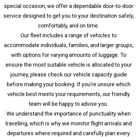
special occasion, we offer a dependable door-to-door
service designed to get you to your destination safely,
comfortably, and on time.
Our fleet includes a range of vehicles to
accommodate individuals, families, and larger groups,
with options for varying amounts of luggage. To
ensure the most suitable vehicle is allocated to your
journey, please check our vehicle capacity guide
before making your booking. If you’re unsure which
vehicle best meets your requirements, our friendly
team will be happy to advise you.
We understand the importance of punctuality when
travelling, which is why we monitor flight arrivals and
departures where required and carefully plan every