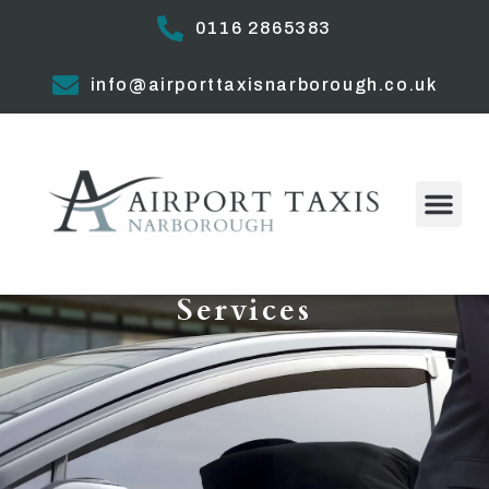
0116 2865383
info@airporttaxisnarborough.co.uk
Services​