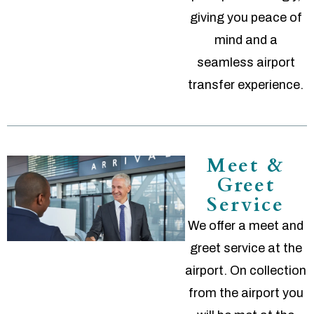
giving you peace of
mind and a
seamless airport
transfer experience.
Meet &
Greet
Service
We offer a meet and
greet service at the
airport. On collection
from the airport you