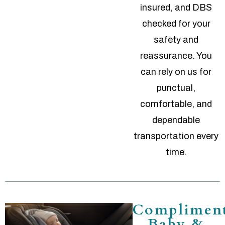
insured, and DBS
checked for your
safety and
reassurance. You
can rely on us for
punctual,
comfortable, and
dependable
transportation every
time.
Complimen
Baby &