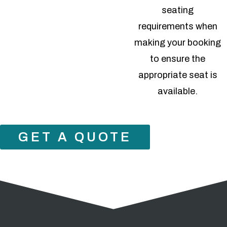
seating
requirements when
making your booking
to ensure the
appropriate seat is
available.
GET A QUOTE