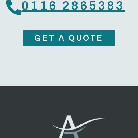
0116 2865383
GET A QUOTE