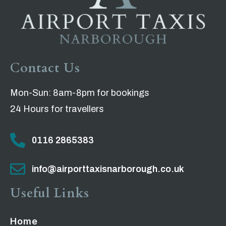
Contact Us
Mon-Sun: 8am-8pm for bookings
24 Hours for travellers
0116 2865383
info@airporttaxisnarborough.co.uk
Useful Links
Home