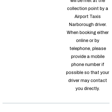
will be met at the
collection point by a
Airport Taxis
Narborough driver.
When booking either
online or by
telephone, please
provide a mobile
phone number if
possible so that your
driver may contact
you directly.