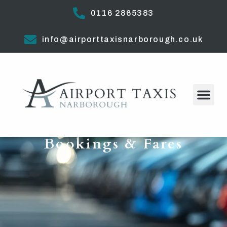
0116 2865383
info@airporttaxisnarborough.co.uk
Bookings & Fares