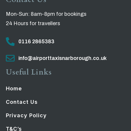
Mon-Sun: 8am-8pm for bookings
24 Hours for travellers
0116 2865383
info@airporttaxisnarborough.co.uk
Useful Links
Home
Contact Us
Privacy Policy
T&C’s