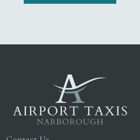
Contact Us