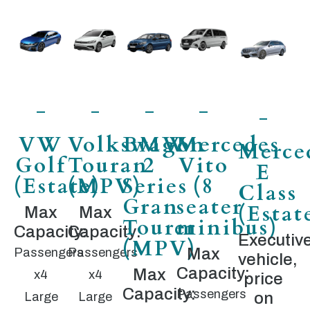
VW
Volkswagon
BMW
Mercedes
Merce
Golf
Touran
2
Vito
E
(Estate)
(MPV)
Series
(8
Class
Gran
seater
(Estat
Max
Max
Tourer
minibus)
Capacity:
Capacity:
Executiv
(MPV)
Max
Passengers
Passengers
vehicle,
Capacity:
Max
x4
x4
price
Capacity:
Passengers
on
Large
Large