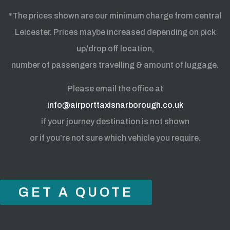
*The prices shown are our minimum charge from central
Leicester. Prices maybe increased depending on pick
up/drop off location,
number of passengers travelling & amount of luggage.
Please email the office at
info@airporttaxisnarborough.co.uk
if your journey destination is not shown
or if you’re not sure which vehicle you require.
GET A QUOTE