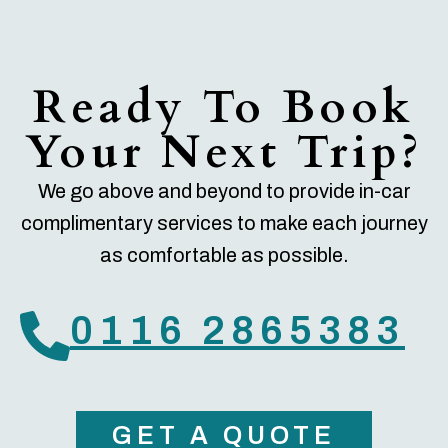
Ready To Book
Your Next Trip?
We go above and beyond to provide in-car
complimentary services to make each journey
as comfortable as possible.
0116 2865383
GET A QUOTE