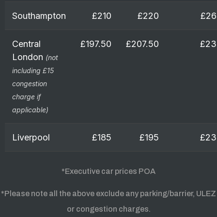
Southampton
£210
£220
£26
Central
£197.50
£207.50
£23
London
(not
including £15
congestion
charge if
applicable)
Liverpool
£185
£195
£23
*Executive car prices POA
*Please note all the above exclude any parking/barrier, ULEZ
or congestion charges.