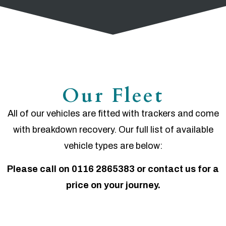
Our Fleet
All of our vehicles are fitted with trackers and come
with breakdown recovery. Our full list of available
vehicle types are below:
Please call on 0116 2865383 or contact us for a
price on your journey.