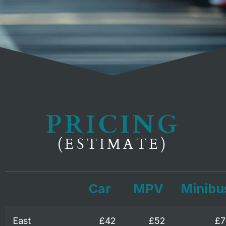
PRICING
(ESTIMATE)
Car
MPV
Minibu
East
£42
£52
£7