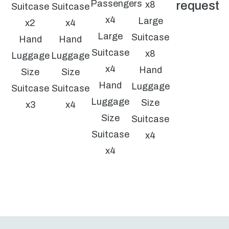
Passengers
request
x8
Suitcase
Suitcase
x4
Large
x2
x4
Large
Suitcase
Hand
Hand
Suitcase
x8
Luggage
Luggage
x4
Hand
Size
Size
Hand
Luggage
Suitcase
Suitcase
Luggage
Size
x3
x4
Size
Suitcase
Suitcase
x4
x4