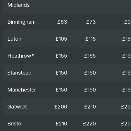
Midlands
Birmingham
£63
£73
£9
Luton
£105
£115
£15
Heathrow*
£155
£165
£19
Stanstead
£150
£160
£19
Manchester
£150
£160
£19
Gatwick
£200
£210
£25
Bristol
£210
£220
£25