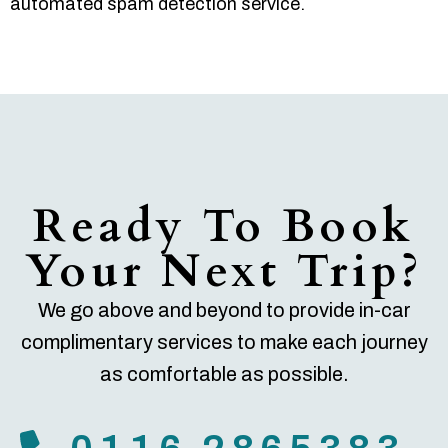
automated spam detection service.
Ready To Book
Your Next Trip?
We go above and beyond to provide in-car
complimentary services to make each journey
as comfortable as possible.