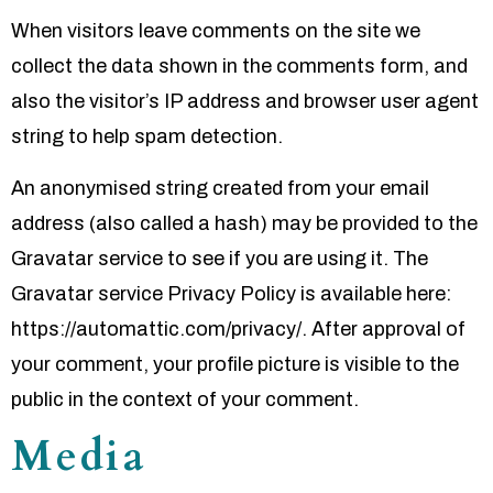
When visitors leave comments on the site we
collect the data shown in the comments form, and
also the visitor’s IP address and browser user agent
string to help spam detection.
An anonymised string created from your email
address (also called a hash) may be provided to the
Gravatar service to see if you are using it. The
Gravatar service Privacy Policy is available here:
https://automattic.com/privacy/. After approval of
your comment, your profile picture is visible to the
public in the context of your comment.
Media