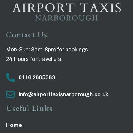
Contact Us
Mon-Sun: 8am-8pm for bookings
24 Hours for travellers
0116 2865383
info@airporttaxisnarborough.co.uk
Useful Links
Home