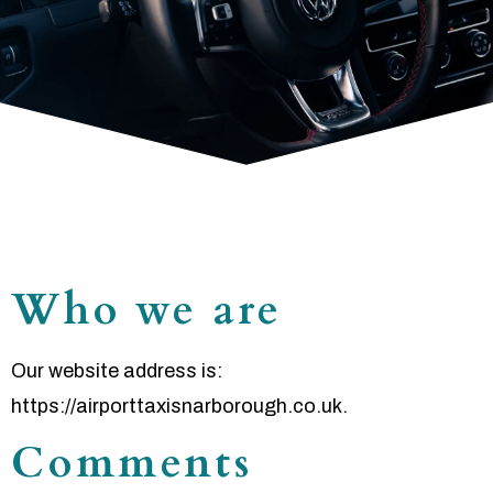
Who we are
Our website address is:
https://airporttaxisnarborough.co.uk.
Comments