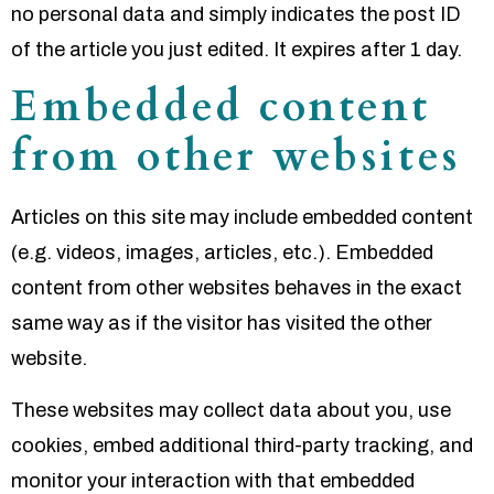
no personal data and simply indicates the post ID
of the article you just edited. It expires after 1 day.
Embedded content
from other websites
Articles on this site may include embedded content
(e.g. videos, images, articles, etc.). Embedded
content from other websites behaves in the exact
same way as if the visitor has visited the other
website.
These websites may collect data about you, use
cookies, embed additional third-party tracking, and
monitor your interaction with that embedded