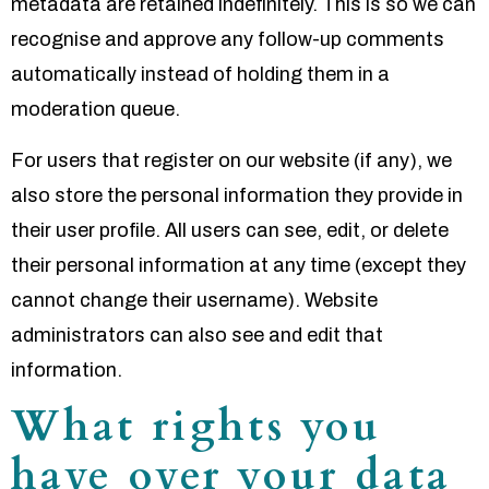
metadata are retained indefinitely. This is so we can
recognise and approve any follow-up comments
automatically instead of holding them in a
moderation queue.
For users that register on our website (if any), we
also store the personal information they provide in
their user profile. All users can see, edit, or delete
their personal information at any time (except they
cannot change their username). Website
administrators can also see and edit that
information.
What rights you
have over your data