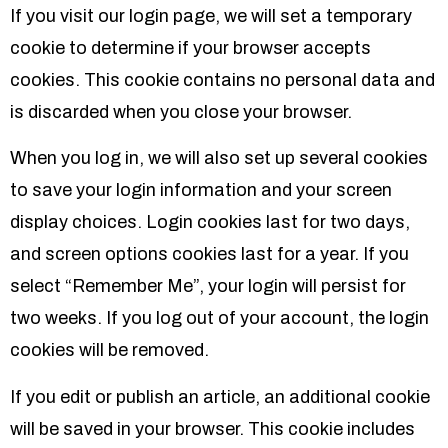
If you visit our login page, we will set a temporary
cookie to determine if your browser accepts
cookies. This cookie contains no personal data and
is discarded when you close your browser.
When you log in, we will also set up several cookies
to save your login information and your screen
display choices. Login cookies last for two days,
and screen options cookies last for a year. If you
select “Remember Me”, your login will persist for
two weeks. If you log out of your account, the login
cookies will be removed.
If you edit or publish an article, an additional cookie
will be saved in your browser. This cookie includes