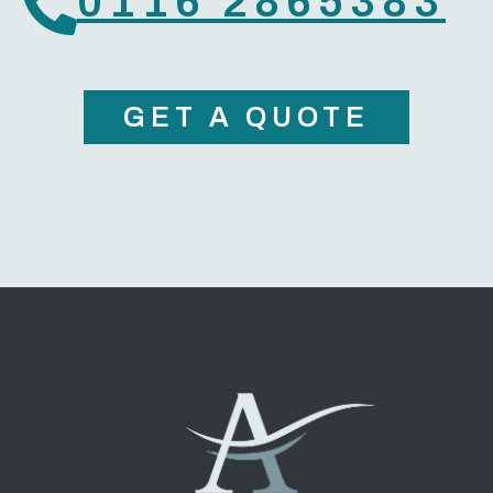
0116 2865383
GET A QUOTE