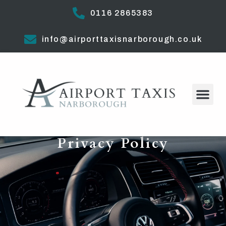
0116 2865383
info@airporttaxisnarborough.co.uk
Privacy Policy