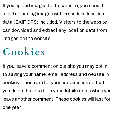
If you upload images to the website, you should
avoid uploading images with embedded location
data (EXIF GPS) included. Visitors to the website
can download and extract any location data from
images on the website.
Cookies
If you leave a comment on our site you may opt in
to saving your name, email address and website in
cookies. These are for your convenience so that
you do not have to fill in your details again when you
leave another comment. These cookies will last for
one year.