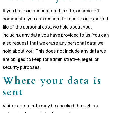
If you have an account on this site, or have left
comments, you can request to receive an exported
file of the personal data we hold about you,
including any data you have provided to us. You can
also request that we erase any personal data we
hold about you. This does not include any data we
are obliged to keep for administrative, legal, or
security purposes.
Where your data is
sent
Visitor comments may be checked through an