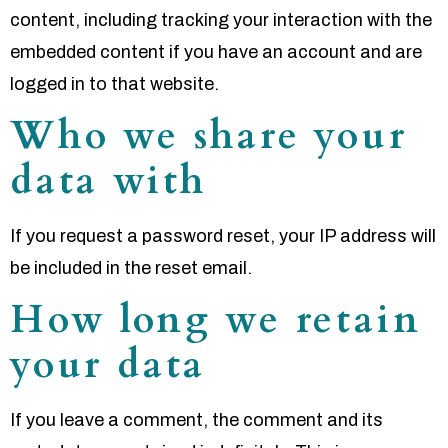
content, including tracking your interaction with the
embedded content if you have an account and are
logged in to that website.
Who we share your
data with
If you request a password reset, your IP address will
be included in the reset email.
How long we retain
your data
If you leave a comment, the comment and its