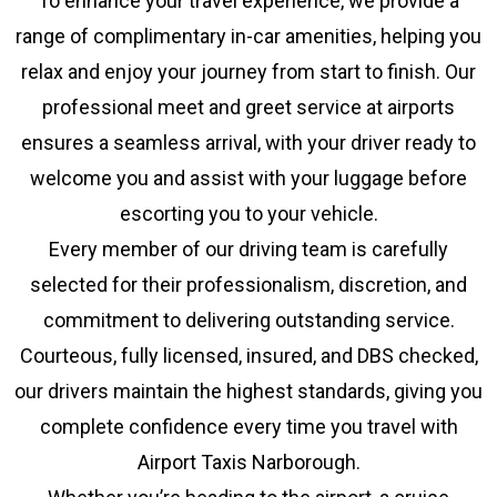
To enhance your travel experience, we provide a
range of complimentary in-car amenities, helping you
relax and enjoy your journey from start to finish. Our
professional meet and greet service at airports
ensures a seamless arrival, with your driver ready to
welcome you and assist with your luggage before
escorting you to your vehicle.
Every member of our driving team is carefully
selected for their professionalism, discretion, and
commitment to delivering outstanding service.
Courteous, fully licensed, insured, and DBS checked,
our drivers maintain the highest standards, giving you
complete confidence every time you travel with
Airport Taxis Narborough.