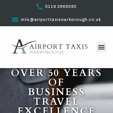
0116 2865383
info@airporttaxisnarborough.co.uk
OVER 50 YEARS
OF
BUSINESS
TRAVEL
EXCELLENCE​