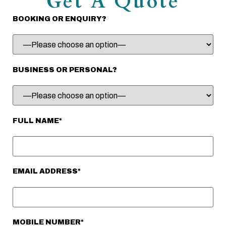
Get A Quote
BOOKING OR ENQUIRY?
BUSINESS OR PERSONAL?
FULL NAME*
EMAIL ADDRESS*
MOBILE NUMBER*