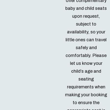
offer complimentary
baby and child seats
upon request,
subject to
availability, so your
little ones can travel
safely and
comfortably. Please
let us know your
child’s age and
seating
requirements when
making your booking
to ensure the