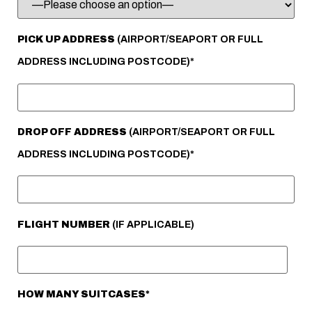
PICK UP ADDRESS
(AIRPORT/SEAPORT OR FULL
ADDRESS INCLUDING POSTCODE)*
DROP OFF ADDRESS
(AIRPORT/SEAPORT OR FULL
ADDRESS INCLUDING POSTCODE)*
FLIGHT NUMBER
(IF APPLICABLE)
HOW MANY SUITCASES*