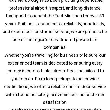
Taxis Narborough has been providing dependable,
professional airport, seaport, and long-distance
transport throughout the East Midlands for over 50
years. Built on a reputation for reliability, punctuality,
and exceptional customer service, we are proud to be
one of the region’s most trusted private hire
companies.
Whether you’re travelling for business or leisure, our
experienced team is dedicated to ensuring every
journey is comfortable, stress-free, and tailored to
your needs. From local pickups to nationwide
destinations, we offer a reliable door-to-door service
with a focus on safety, convenience, and customer
satisfaction.