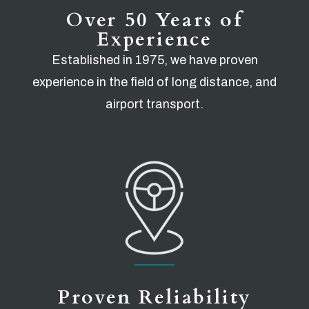
Over 50 Years of
Experience
Established in 1975, we have proven
experience in the field of long distance, and
airport transport.
Proven Reliability