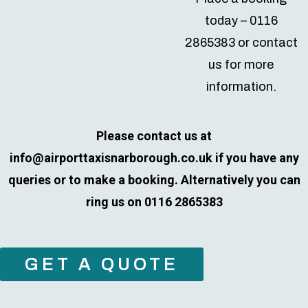
today – 0116
2865383 or contact
us for more
information.
Please contact us at
info@airporttaxisnarborough.co.uk
if you have any
queries or to make a booking. Alternatively you can
ring us on 0116 2865383
GET A QUOTE