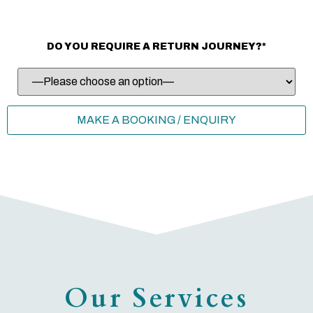
DO YOU REQUIRE A RETURN JOURNEY?*
Our Services