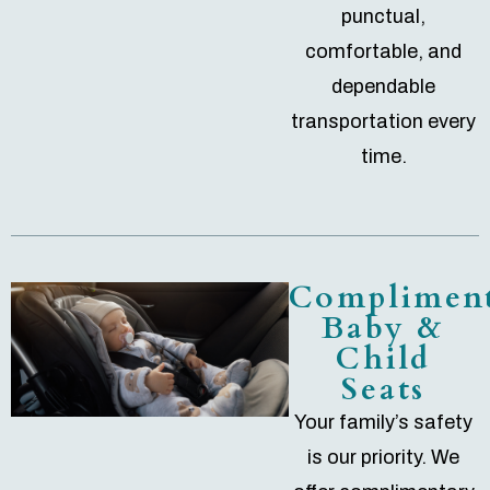
punctual,
comfortable, and
dependable
transportation every
time.
Complimen
Baby &
Child
Seats
Your family’s safety
is our priority. We