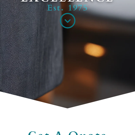
Est. 1975