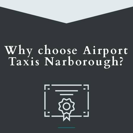
Why choose Airport
Taxis Narborough?