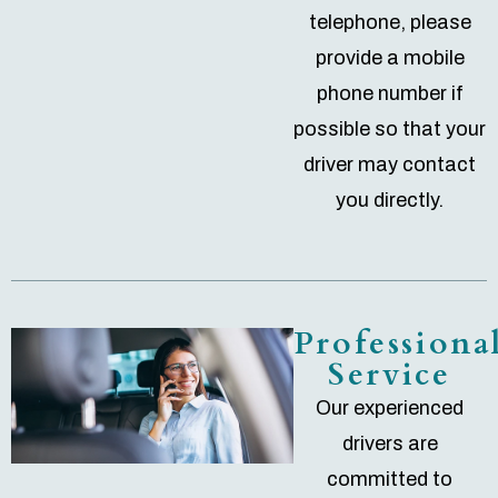
telephone, please
provide a mobile
phone number if
possible so that your
driver may contact
you directly.
Professiona
Service
Our experienced
drivers are
committed to