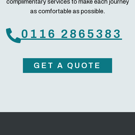
complimentary services to make each journey
as comfortable as possible.
0116 2865383
GET A QUOTE