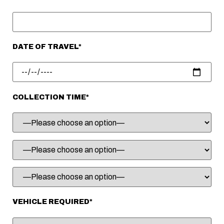
DATE OF TRAVEL*
COLLECTION TIME*
VEHICLE REQUIRED*