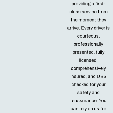
providing a first-
class service from
the moment they
arrive. Every driver is
courteous,
professionally
presented, fully
licensed,
comprehensively
insured, and DBS
checked for your
safety and
reassurance. You
can rely on us for