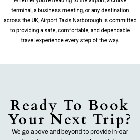
Whether you’re heading to the airport, a cruise
terminal, a business meeting, or any destination
across the UK, Airport Taxis Narborough is committed
to providing a safe, comfortable, and dependable
travel experience every step of the way.
Ready To Book
Your Next Trip?
We go above and beyond to provide in-car