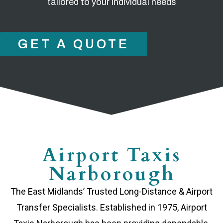
tailored to your individual needs
GET A QUOTE
Airport Taxis
Narborough
The East Midlands’ Trusted Long-Distance & Airport
Transfer Specialists. Established in 1975, Airport