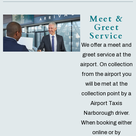
Meet &
Greet
Service
We offer a meet and
greet service at the
airport. On collection
from the airport you
will be met at the
collection point by a
Airport Taxis
Narborough driver.
When booking either
online or by