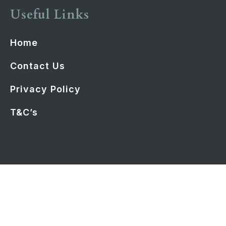
Useful Links
Home
Contact Us
Privacy Policy
T&C’s