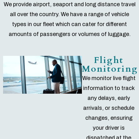
We provide airport, seaport and long distance travel
all over the country. We have a range of vehicle
types in our fleet which can cater for different
amounts of passengers or volumes of luggage.
Flight
Monitoring
We monitor live flight
information to track
any delays, early
arrivals, or schedule
changes, ensuring
your driver is
dispatched at the