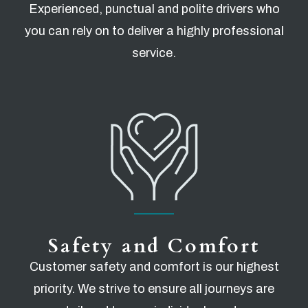
Experienced, punctual and polite drivers who
you can rely on to deliver a highly professional
service.
Safety and Comfort
Customer safety and comfort is our highest
priority. We strive to ensure all journeys are