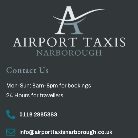
Contact Us
Mon-Sun: 8am-8pm for bookings
24 Hours for travellers
0116 2865383
info@airporttaxisnarborough.co.uk