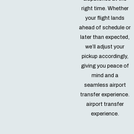
right time. Whether
your flight lands
ahead of schedule or
later than expected,
we’ll adjust your
pickup accordingly,
giving you peace of
mind and a
seamless airport
transfer experience.
airport transfer
experience.