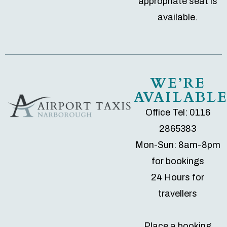
appropriate seat is
available.
WE’RE
AVAILABL
Office Tel: 0116
2865383
Mon-Sun: 8am-8pm
for bookings
24 Hours for
travellers
Place a booking