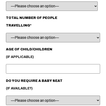
TOTAL NUMBER OF PEOPLE
TRAVELLING*
AGE OF CHILD/CHILDREN
(IF APPLICABLE)
DO YOU REQUIRE A BABY SEAT
(IF AVAILABLE?)